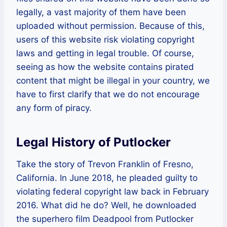
legally, a vast majority of them have been
uploaded without permission. Because of this,
users of this website risk violating copyright
laws and getting in legal trouble. Of course,
seeing as how the website contains pirated
content that might be illegal in your country, we
have to first clarify that we do not encourage
any form of piracy.
Legal History of Putlocker
Take the story of Trevon Franklin of Fresno,
California. In June 2018, he pleaded guilty to
violating federal copyright law back in February
2016. What did he do? Well, he downloaded
the superhero film Deadpool from Putlocker