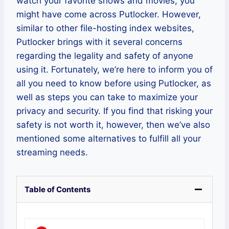
watch your favorite shows and movies, you
might have come across Putlocker. However,
similar to other file-hosting index websites,
Putlocker brings with it several concerns
regarding the legality and safety of anyone
using it. Fortunately, we’re here to inform you of
all you need to know before using Putlocker, as
well as steps you can take to maximize your
privacy and security. If you find that risking your
safety is not worth it, however, then we’ve also
mentioned some alternatives to fulfill all your
streaming needs.
Table of Contents