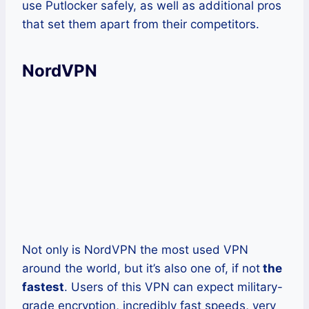
use Putlocker safely, as well as additional pros
that set them apart from their competitors.
NordVPN
Not only is NordVPN the most used VPN
around the world, but it’s also one of, if not
the
fastest
. Users of this VPN can expect military-
grade encryption, incredibly fast speeds, very