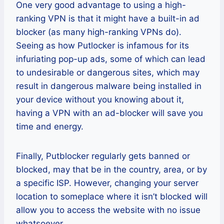
One very good advantage to using a high-
ranking VPN is that it might have a built-in ad
blocker (as many high-ranking VPNs do).
Seeing as how Putlocker is infamous for its
infuriating pop-up ads, some of which can lead
to undesirable or dangerous sites, which may
result in dangerous malware being installed in
your device without you knowing about it,
having a VPN with an ad-blocker will save you
time and energy.
Finally, Putblocker regularly gets banned or
blocked, may that be in the country, area, or by
a specific ISP. However, changing your server
location to someplace where it isn’t blocked will
allow you to access the website with no issue
whatsoever.