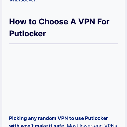
How to Choose A VPN For
Putlocker
Picking any random VPN to use Putlocker
with won’t make it safe
. Most lower-end VPNs