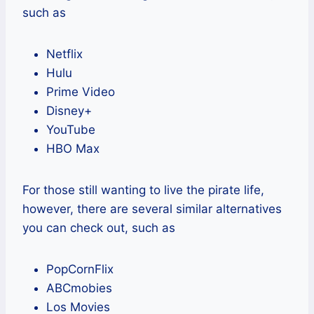
such as
Netflix
Hulu
Prime Video
Disney+
YouTube
HBO Max
For those still wanting to live the pirate life,
however, there are several similar alternatives
you can check out, such as
PopCornFlix
ABCmobies
Los Movies