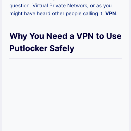
question. Virtual Private Network, or as you
might have heard other people calling it,
VPN
.
Why You Need a VPN to Use
Putlocker Safely