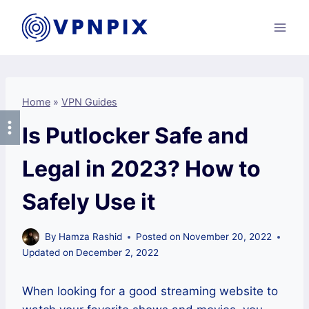
Skip
to
content
Home
»
VPN Guides
Is Putlocker Safe and
Legal in 2023? How to
Safely Use it
By
Hamza Rashid
Posted on
November 20, 2022
Updated on
December 2, 2022
When looking for a good streaming website to