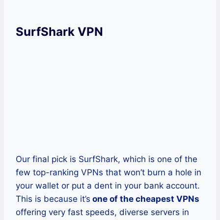
SurfShark VPN
Our final pick is SurfShark, which is one of the
few top-ranking VPNs that won’t burn a hole in
your wallet or put a dent in your bank account.
This is because it’s
one of the cheapest VPNs
offering very fast speeds, diverse servers in