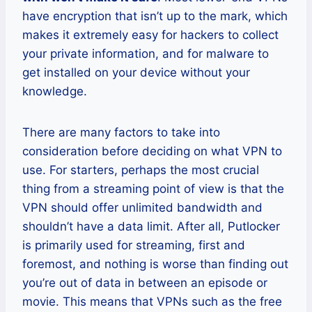
have encryption that isn’t up to the mark, which
makes it extremely easy for hackers to collect
your private information, and for malware to
get installed on your device without your
knowledge.
There are many factors to take into
consideration before deciding on what VPN to
use. For starters, perhaps the most crucial
thing from a streaming point of view is that the
VPN should offer unlimited bandwidth and
shouldn’t have a data limit. After all, Putlocker
is primarily used for streaming, first and
foremost, and nothing is worse than finding out
you’re out of data in between an episode or
movie. This means that VPNs such as the free