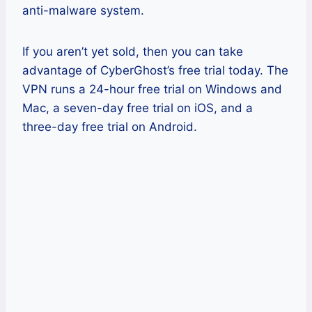
anti-malware system.
If you aren’t yet sold, then you can take
advantage of CyberGhost’s free trial today. The
VPN runs a 24-hour free trial on Windows and
Mac, a seven-day free trial on iOS, and a
three-day free trial on Android.
Pros
Easy-to-use apps for all devices,
especially iOS ones.
Servers in over 80 countries you can
easily choose from.