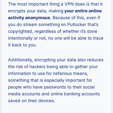
The most important thing a VPN does is that it
encrypts your data, making
your entire online
activity anonymous
. Because of this, even if
you do stream something on Putlocker that’s
copyrighted, regardless of whether it’s done
intentionally or not, no one will be able to trace
it back to you.
Additionally, encrypting your data also reduces
the risk of hackers being able to gather your
information to use for nefarious means,
something that is especially important for
people who have passwords to their social
media accounts and online banking accounts
saved on their devices.