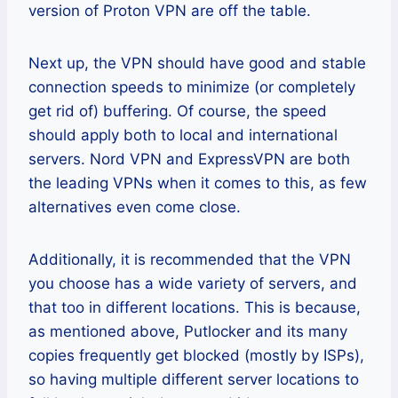
version of Proton VPN are off the table.
Next up, the VPN should have good and stable
connection speeds to minimize (or completely
get rid of) buffering. Of course, the speed
should apply both to local and international
servers. Nord VPN and ExpressVPN are both
the leading VPNs when it comes to this, as few
alternatives even come close.
Additionally, it is recommended that the VPN
you choose has a wide variety of servers, and
that too in different locations. This is because,
as mentioned above, Putlocker and its many
copies frequently get blocked (mostly by ISPs),
so having multiple different server locations to