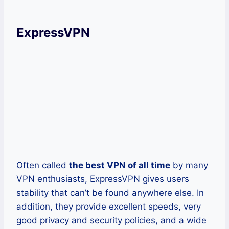
ExpressVPN
Often called
the best VPN of all time
by many
VPN enthusiasts, ExpressVPN gives users
stability that can’t be found anywhere else. In
addition, they provide excellent speeds, very
good privacy and security policies, and a wide