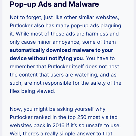
Pop-up Ads and Malware
Not to forget, just like other similar websites,
Putlocker also has many pop-up ads plaguing
it. While most of these ads are harmless and
only cause minor annoyance, some of them
automatically download malware to your
device without notifying you
. You have to
remember that Putlocker itself does not host
the content that users are watching, and as
such, are not responsible for the safety of the
files being viewed.
Now, you might be asking yourself why
Putlocker ranked in the top 250 most visited
websites back in 2016 if it’s so unsafe to use.
Well, there’s a really simple answer to that