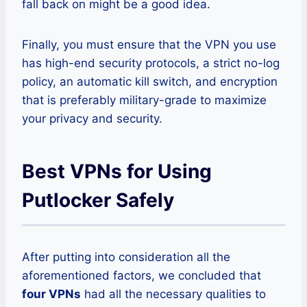
fall back on might be a good idea.
Finally, you must ensure that the VPN you use
has high-end security protocols, a strict no-log
policy, an automatic kill switch, and encryption
that is preferably military-grade to maximize
your privacy and security.
Best VPNs for Using
Putlocker Safely
After putting into consideration all the
aforementioned factors, we concluded that
four VPNs
had all the necessary qualities to