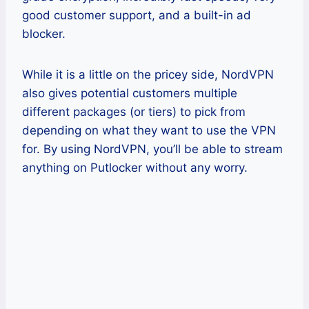
good customer support, and a built-in ad
blocker.
While it is a little on the pricey side, NordVPN
also gives potential customers multiple
different packages (or tiers) to pick from
depending on what they want to use the VPN
for. By using NordVPN, you’ll be able to stream
anything on Putlocker without any worry.
Pros
You only need one account to cover
up to 6 devices with no additional
costs.