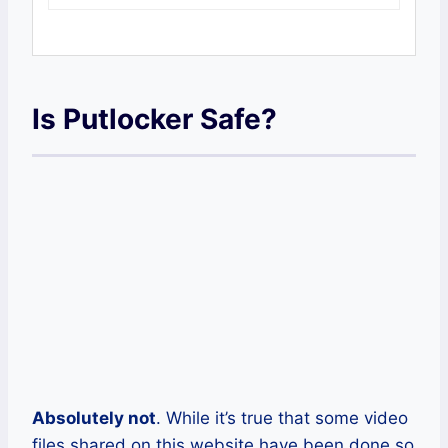
Is Putlocker Safe?
Absolutely not
. While it’s true that some video
files shared on this website have been done so