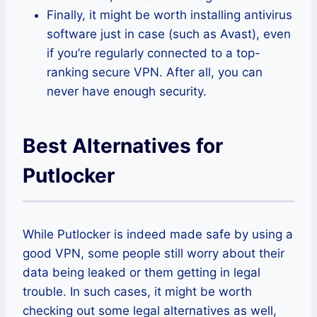
Finally, it might be worth installing antivirus
software just in case (such as Avast), even
if you’re regularly connected to a top-
ranking secure VPN. After all, you can
never have enough security.
Best Alternatives for
Putlocker
While Putlocker is indeed made safe by using a
good VPN, some people still worry about their
data being leaked or them getting in legal
trouble. In such cases, it might be worth
checking out some legal alternatives as well,