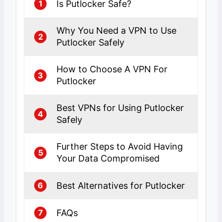
Is Putlocker Safe?
1
Why You Need a VPN to Use
2
Putlocker Safely
How to Choose A VPN For
3
Putlocker
Best VPNs for Using Putlocker
4
Safely
Further Steps to Avoid Having
5
Your Data Compromised
Best Alternatives for Putlocker
6
FAQs
7