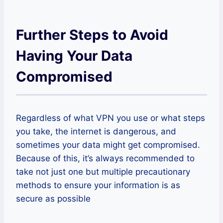
Further Steps to Avoid
Having Your Data
Compromised
Regardless of what VPN you use or what steps
you take, the internet is dangerous, and
sometimes your data might get compromised.
Because of this, it’s always recommended to
take not just one but multiple precautionary
methods to ensure your information is as
secure as possible