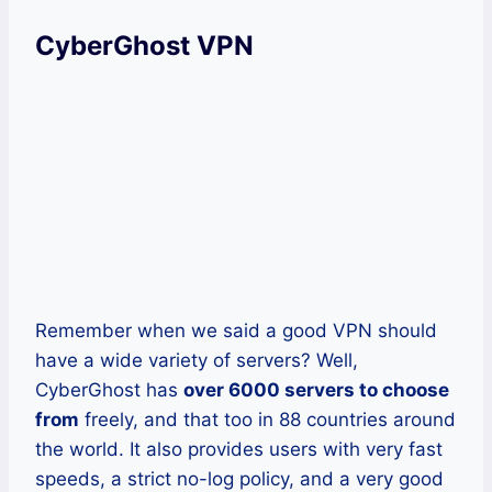
CyberGhost VPN
Remember when we said a good VPN should
have a wide variety of servers? Well,
CyberGhost has
over 6000 servers to choose
from
freely, and that too in 88 countries around
the world. It also provides users with very fast
speeds, a strict no-log policy, and a very good