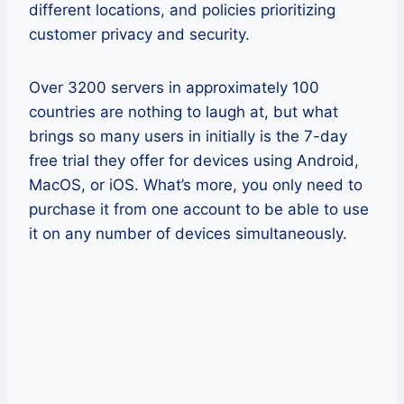
different locations, and policies prioritizing
customer privacy and security.
Over 3200 servers in approximately 100
countries are nothing to laugh at, but what
brings so many users in initially is the 7-day
free trial they offer for devices using Android,
MacOS, or iOS. What’s more, you only need to
purchase it from one account to be able to use
it on any number of devices simultaneously.
Pros
One account can be used on an
unlimited number of devices