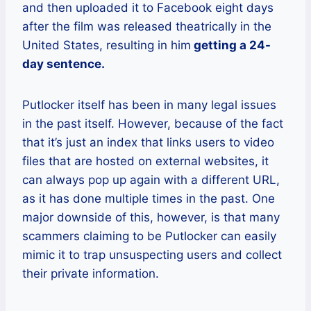
and then uploaded it to Facebook eight days
after the film was released theatrically in the
United States, resulting in him
getting a 24-
day sentence.
Putlocker itself has been in many legal issues
in the past itself. However, because of the fact
that it’s just an index that links users to video
files that are hosted on external websites, it
can always pop up again with a different URL,
as it has done multiple times in the past. One
major downside of this, however, is that many
scammers claiming to be Putlocker can easily
mimic it to trap unsuspecting users and collect
their private information.