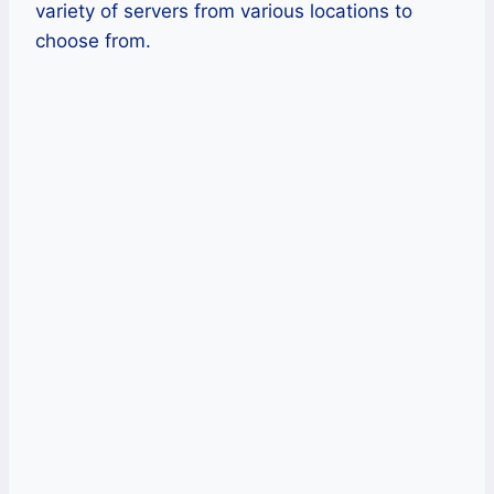
variety of servers from various locations to
choose from.
Pros
Private DNS in every server.
Very impressive international
speeds.
Has a native Amazon Fire TV app
Encrypts consumer traffic between
secure VPN servers and their
computer.
Has servers in over 90 countries.