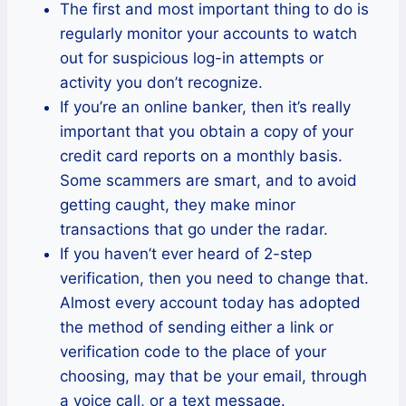
The first and most important thing to do is
regularly monitor your accounts to watch
out for suspicious log-in attempts or
activity you don’t recognize.
If you’re an online banker, then it’s really
important that you obtain a copy of your
credit card reports on a monthly basis.
Some scammers are smart, and to avoid
getting caught, they make minor
transactions that go under the radar.
If you haven’t ever heard of 2-step
verification, then you need to change that.
Almost every account today has adopted
the method of sending either a link or
verification code to the place of your
choosing, may that be your email, through
a voice call, or a text message.