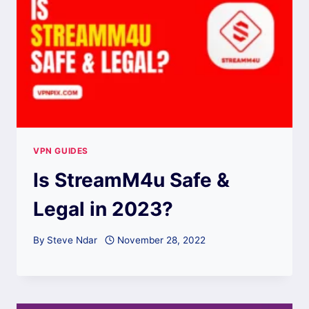
VPN GUIDES
Is StreamM4u Safe &
Legal in 2023?
By
Steve Ndar
November 28, 2022