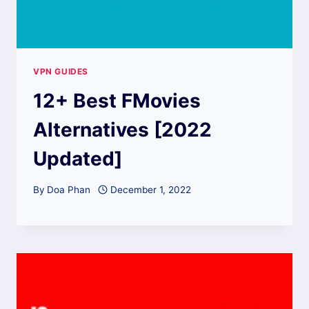
VPN GUIDES
12+ Best FMovies
Alternatives [2022
Updated]
By
Doa Phan
December 1, 2022