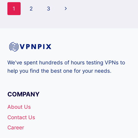
Page
Next
1
2
3
navigation
Page
We've spent hundreds of hours testing VPNs to
help you find the best one for your needs.
COMPANY
About Us
Contact Us
Career