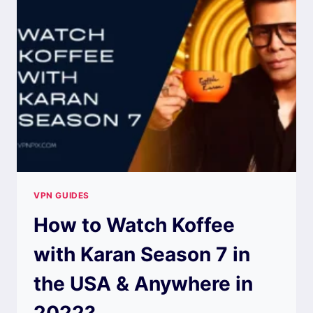
VPN GUIDES
How to Watch Koffee
with Karan Season 7 in
the USA & Anywhere in
2022?