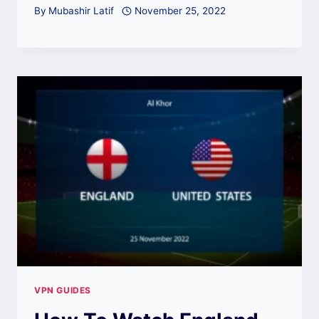
By
Mubashir Latif
November 25, 2022
VPN GUIDES