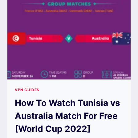
VPN GUIDES
How To Watch Tunisia vs
Australia Match For Free
[World Cup 2022]