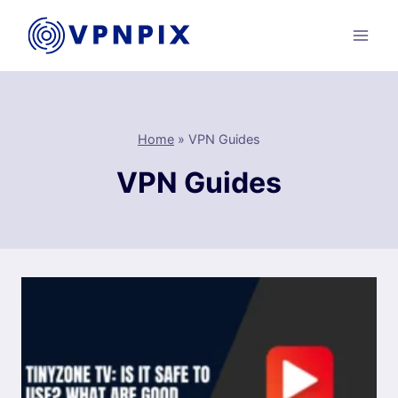
Skip
to
content
Home
»
VPN Guides
VPN Guides