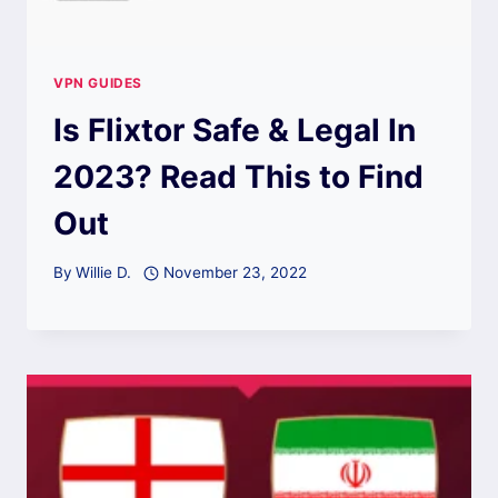
VPN GUIDES
Is Flixtor Safe & Legal In
2023? Read This to Find
Out
By
Willie D.
November 23, 2022