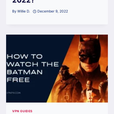
By
Willie D.
December 9, 2022
VPN GUIDES