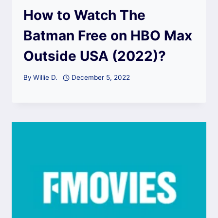
How to Watch The
Batman Free on HBO Max
Outside USA (2022)?
By
Willie D.
December 5, 2022