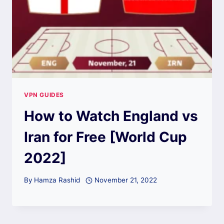
VPN GUIDES
How to Watch England vs
Iran for Free [World Cup
2022]
By
Hamza Rashid
November 21, 2022