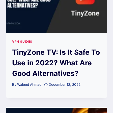
VPN GUIDES
TinyZone TV: Is It Safe To
Use in 2022? What Are
Good Alternatives?
By
Waleed Ahmad
December 12, 2022