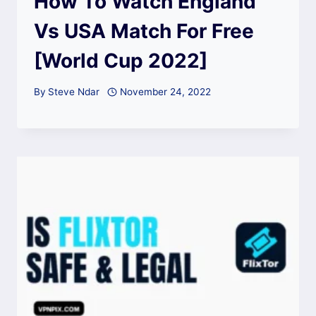
How To Watch England
Vs USA Match For Free
[World Cup 2022]
By
Steve Ndar
November 24, 2022