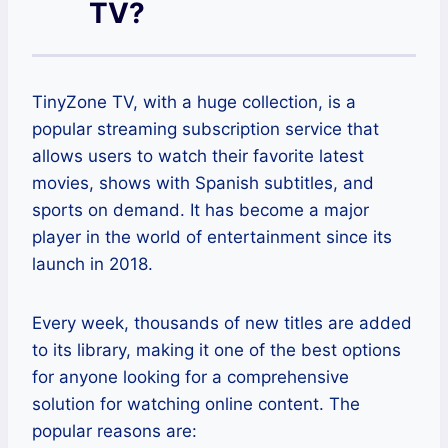
TV?
TinyZone TV, with a huge collection, is a
popular streaming subscription service that
allows users to watch their favorite latest
movies, shows with Spanish subtitles, and
sports on demand. It has become a major
player in the world of entertainment since its
launch in 2018.
Every week, thousands of new titles are added
to its library, making it one of the best options
for anyone looking for a comprehensive
solution for watching online content. The
popular reasons are: