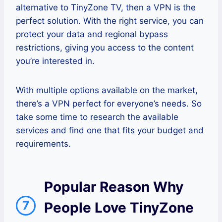
alternative to TinyZone TV, then a VPN is the
perfect solution. With the right service, you can
protect your data and regional bypass
restrictions, giving you access to the content
you’re interested in.
With multiple options available on the market,
there’s a VPN perfect for everyone’s needs. So
take some time to research the available
services and find one that fits your budget and
requirements.
Popular Reason Why
7
People Love TinyZone