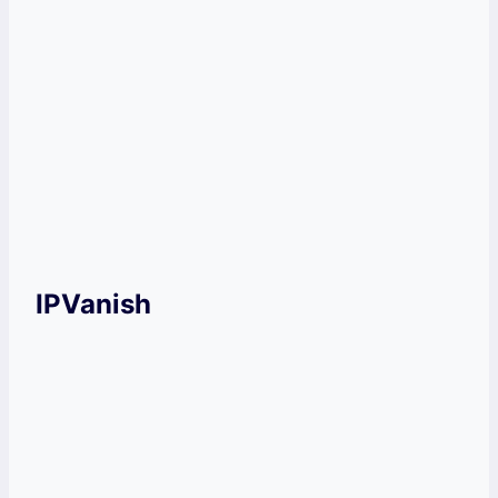
Pricey plans compared to other
VPNs on the market.
Get NordVPN Now!
IPVanish