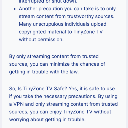
interrupted or shut down.
Another precaution you can take is to only
stream content from trustworthy sources.
Many unscrupulous individuals upload
copyrighted material to TinyZone TV
without permission.
By only streaming content from trusted
sources, you can minimize the chances of
getting in trouble with the law.
So, Is TinyZone TV Safe? Yes, it is safe to use
if you take the necessary precautions. By using
a VPN and only streaming content from trusted
sources, you can enjoy TinyZone TV without
worrying about getting in trouble.