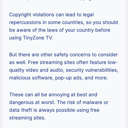
Copyright violations can lead to legal
repercussions in some countries, so you should
be aware of the laws of your country before
using TinyZone TV.
But there are other safety concerns to consider
as well. Free streaming sites often feature low-
quality video and audio, security vulnerabilities,
malicious software, pop-up ads, and more.
These can all be annoying at best and
dangerous at worst. The risk of malware or
data theft is always possible using free
streaming sites.