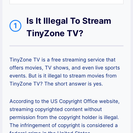
Is It Illegal To Stream
1
TinyZone TV?
TinyZone TV is a free streaming service that
offers movies, TV shows, and even live sports
events. But is it illegal to stream movies from
TinyZone TV? The short answer is yes.
According to the US Copyright Office website,
streaming copyrighted content without
permission from the copyright holder is illegal.
The infringement of copyright is considered a