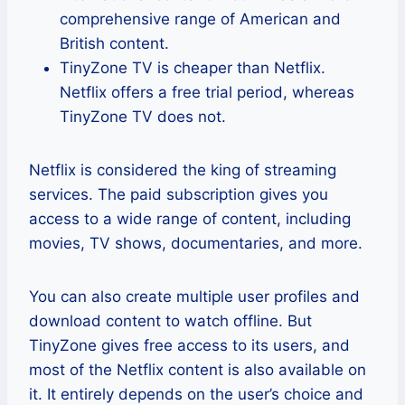
comprehensive range of American and
British content.
TinyZone TV is cheaper than Netflix.
Netflix offers a free trial period, whereas
TinyZone TV does not.
Netflix is considered the king of streaming
services. The paid subscription gives you
access to a wide range of content, including
movies, TV shows, documentaries, and more.
You can also create multiple user profiles and
download content to watch offline. But
TinyZone gives free access to its users, and
most of the Netflix content is also available on
it. It entirely depends on the user’s choice and