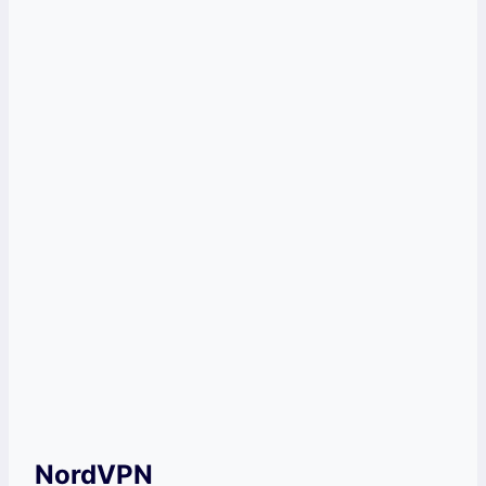
Powerful encryption
Water-tight security
Cons
Streaming servers are not labeled
Get ExpressVPN Now!
NordVPN