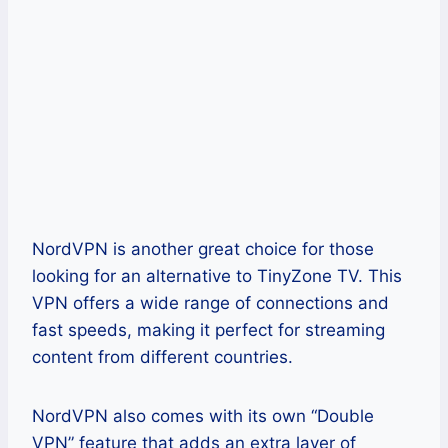
NordVPN is another great choice for those
looking for an alternative to TinyZone TV. This
VPN offers a wide range of connections and
fast speeds, making it perfect for streaming
content from different countries.
NordVPN also comes with its own “Double
VPN” feature that adds an extra layer of