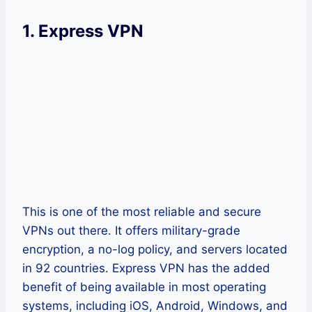
1.
Express VPN
This is one of the most reliable and secure
VPNs out there. It offers military-grade
encryption, a no-log policy, and servers located
in 92 countries. Express VPN has the added
benefit of being available in most operating
systems, including iOS, Android, Windows, and