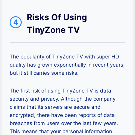
Risks Of Using
4
TinyZone TV
The popularity of TinyZone TV with super HD
quality has grown exponentially in recent years,
but it still carries some risks.
The first risk of using TinyZone TV is data
security and privacy. Although the company
claims that its servers are secure and
encrypted, there have been reports of data
breaches from users over the last few years.
This means that your personal information