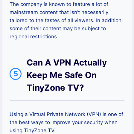
The company is known to feature a lot of
mainstream content that isn’t necessarily
tailored to the tastes of all viewers. In addition,
some of their content may be subject to
regional restrictions.
Can A VPN Actually
5
Keep Me Safe On
TinyZone TV?
Using a Virtual Private Network (VPN) is one of
the best ways to improve your security when
using TinyZone TV.