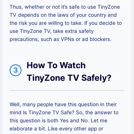
Thus, whether or not it’s safe to use TinyZone
TV depends on the laws of your country and
the risk you are willing to take. If you decide to
use TinyZone TV, take extra safety
precautions, such as VPNs or ad blockers.
How To Watch
3
TinyZone TV Safely?
Well, many people have this question in their
mind Is TinyZone TV Safe? So, the answer to
this question is both Yes and No. Let me
elaborate a bit. Like every other app or