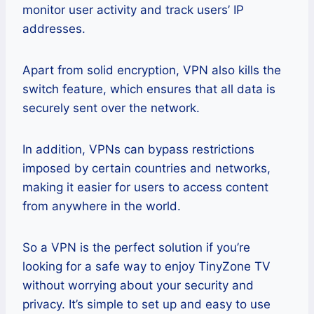
monitor user activity and track users’ IP
addresses.
Apart from solid encryption, VPN also kills the
switch feature, which ensures that all data is
securely sent over the network.
In addition, VPNs can bypass restrictions
imposed by certain countries and networks,
making it easier for users to access content
from anywhere in the world.
So a VPN is the perfect solution if you’re
looking for a safe way to enjoy TinyZone TV
without worrying about your security and
privacy. It’s simple to set up and easy to use