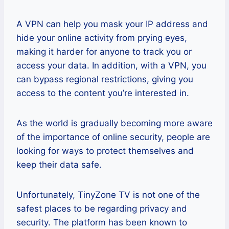
A VPN can help you mask your IP address and
hide your online activity from prying eyes,
making it harder for anyone to track you or
access your data. In addition, with a VPN, you
can bypass regional restrictions, giving you
access to the content you’re interested in.
As the world is gradually becoming more aware
of the importance of online security, people are
looking for ways to protect themselves and
keep their data safe.
Unfortunately, TinyZone TV is not one of the
safest places to be regarding privacy and
security. The platform has been known to