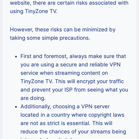
website, there are certain risks associated with
using TinyZone TV.
However, these risks can be minimized by
taking some simple precautions.
First and foremost, always make sure that
you are using a secure and reliable VPN
service when streaming content on
TinyZone TV. This will encrypt your traffic
and prevent your ISP from seeing what you
are doing.
Additionally, choosing a VPN server
located in a country where copyright laws
are not as strict is essential. This will
reduce the chances of your streams being