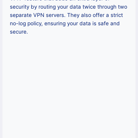
security by routing your data twice through two
separate VPN servers. They also offer a strict
no-log policy, ensuring your data is safe and
secure.
Pros
Fast speeds for streaming
Double encryption for security
No logging policy
Cons