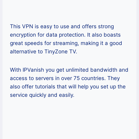
This VPN is easy to use and offers strong
encryption for data protection. It also boasts
great speeds for streaming, making it a good
alternative to TinyZone TV.
With IPVanish you get unlimited bandwidth and
access to servers in over 75 countries. They
also offer tutorials that will help you set up the
service quickly and easily.
Pros