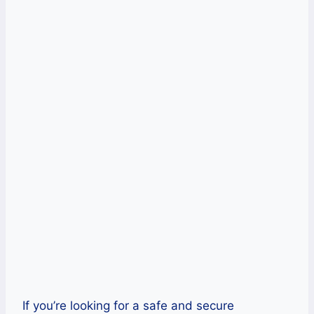
Unlimited bandwidth and speed
High security with strong encryption
protocols
Cons
Lack of configuration options
No free trial is available.
Get IPVanish Now!
If you’re looking for a safe and secure