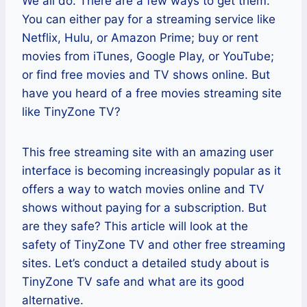
We all do. There are a few ways to get them.
You can either pay for a streaming service like
Netflix, Hulu, or Amazon Prime; buy or rent
movies from iTunes, Google Play, or YouTube;
or find free movies and TV shows online. But
have you heard of a free movies streaming site
like TinyZone TV?
This free streaming site with an amazing user
interface is becoming increasingly popular as it
offers a way to watch movies online and TV
shows without paying for a subscription. But
are they safe? This article will look at the
safety of TinyZone TV and other free streaming
sites. Let’s conduct a detailed study about is
TinyZone TV safe and what are its good
alternative.