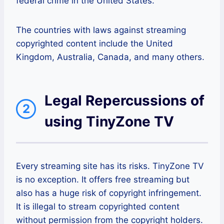
federal crime in the United States.
The countries with laws against streaming
copyrighted content include the United
Kingdom, Australia, Canada, and many others.
Legal Repercussions of
2
using TinyZone TV
Every streaming site has its risks. TinyZone TV
is no exception. It offers free streaming but
also has a huge risk of copyright infringement.
It is illegal to stream copyrighted content
without permission from the copyright holders.