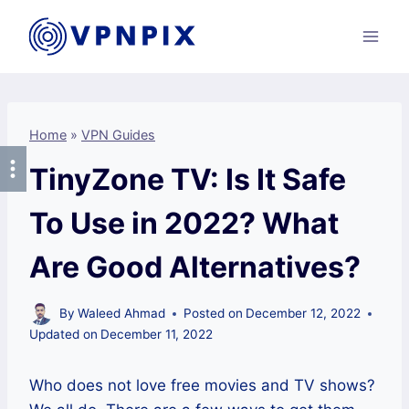
Skip
to
content
Home
»
VPN Guides
TinyZone TV: Is It Safe
To Use in 2022? What
Are Good Alternatives?
By
Waleed Ahmad
Posted on
December 12, 2022
Updated on
December 11, 2022
Who does not love free movies and TV shows?