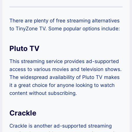
There are plenty of free streaming alternatives
to TinyZone TV. Some popular options include:
Pluto TV
This streaming service provides ad-supported
access to various movies and television shows.
The widespread availability of Pluto TV makes
it a great choice for anyone looking to watch
content without subscribing.
Crackle
Crackle is another ad-supported streaming