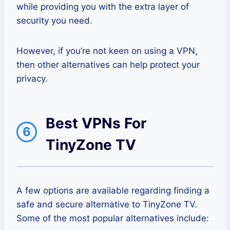
while providing you with the extra layer of
security you need.
However, if you’re not keen on using a VPN,
then other alternatives can help protect your
privacy.
Best VPNs For
6
TinyZone TV
A few options are available regarding finding a
safe and secure alternative to TinyZone TV.
Some of the most popular alternatives include: