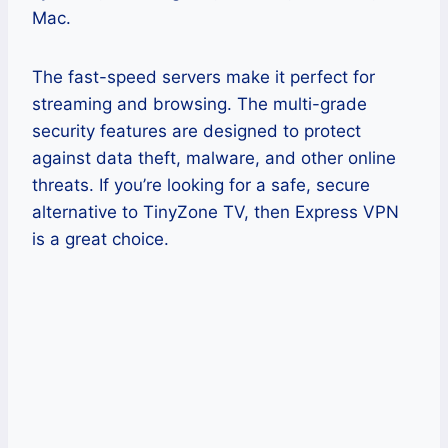
Mac.
The fast-speed servers make it perfect for
streaming and browsing. The multi-grade
security features are designed to protect
against data theft, malware, and other online
threats. If you’re looking for a safe, secure
alternative to TinyZone TV, then Express VPN
is a great choice.
Pros
Multiple US server locations are
most effective for unblocking
StreamEast while abroad.