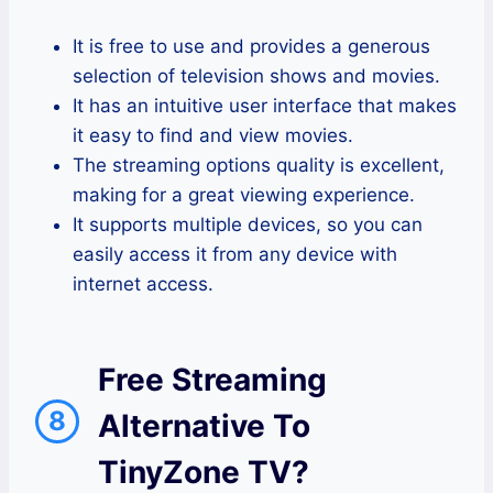
It is free to use and provides a generous
selection of television shows and movies.
It has an intuitive user interface that makes
it easy to find and view movies.
The streaming options quality is excellent,
making for a great viewing experience.
It supports multiple devices, so you can
easily access it from any device with
internet access.
Free Streaming
8
Alternative To
TinyZone TV?