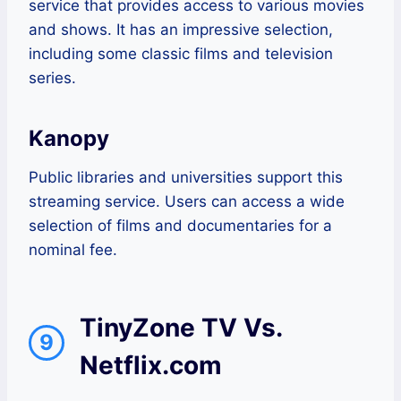
service that provides access to various movies
and shows. It has an impressive selection,
including some classic films and television
series.
Kanopy
Public libraries and universities support this
streaming service. Users can access a wide
selection of films and documentaries for a
nominal fee.
TinyZone TV Vs.
9
Netflix.com