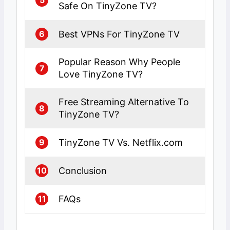
Safe On TinyZone TV?
Best VPNs For TinyZone TV
6
Popular Reason Why People
7
Love TinyZone TV?
Free Streaming Alternative To
8
TinyZone TV?
TinyZone TV Vs. Netflix.com
9
Conclusion
10
FAQs
11