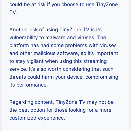
could be at risk if you choose to use TinyZone
TV.
Another risk of using TinyZone TV is its
vulnerability to malware and viruses. The
platform has had some problems with viruses
and other malicious software, so it’s important
to stay vigilant when using this streaming
service. It’s also worth considering that such
threats could harm your device, compromising
its performance.
Regarding content, TinyZone TV may not be
the best option for those looking for a more
customized experience.