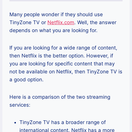
Many people wonder if they should use
TinyZone TV or
Netflix.com
. Well, the answer
depends on what you are looking for.
If you are looking for a wide range of content,
then Netflix is the better option. However, if
you are looking for specific content that may
not be available on Netflix, then TinyZone TV is
a good option.
Here is a comparison of the two streaming
services:
TinyZone TV has a broader range of
international content. Netflix has a more