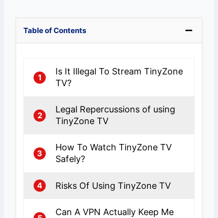
Table of Contents
Is It Illegal To Stream TinyZone
1
TV?
Legal Repercussions of using
2
TinyZone TV
How To Watch TinyZone TV
3
Safely?
Risks Of Using TinyZone TV
4
Can A VPN Actually Keep Me
5