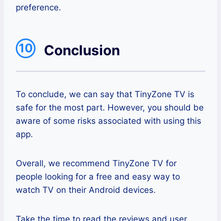
preference.
10
Conclusion
To conclude, we can say that TinyZone TV is
safe for the most part. However, you should be
aware of some risks associated with using this
app.
Overall, we recommend TinyZone TV for
people looking for a free and easy way to
watch TV on their Android devices.
Take the time to read the reviews and user