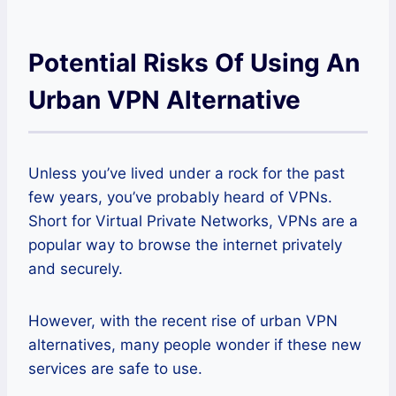
Potential Risks Of Using An
Urban VPN Alternative
Unless you’ve lived under a rock for the past
few years, you’ve probably heard of VPNs.
Short for Virtual Private Networks, VPNs are a
popular way to browse the internet privately
and securely.
However, with the recent rise of urban VPN
alternatives, many people wonder if these new
services are safe to use.