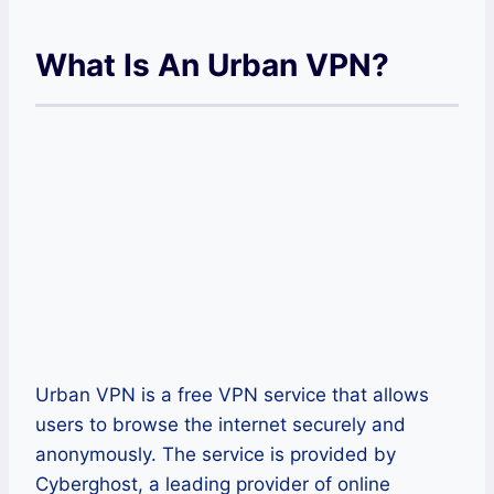
What Is An Urban VPN?
Urban VPN is a free VPN service that allows
users to browse the internet securely and
anonymously. The service is provided by
Cyberghost, a leading provider of online