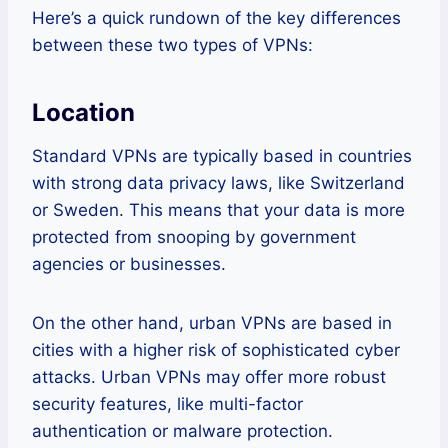
Here’s a quick rundown of the key differences
between these two types of VPNs:
Location
Standard VPNs are typically based in countries
with strong data privacy laws, like Switzerland
or Sweden. This means that your data is more
protected from snooping by government
agencies or businesses.
On the other hand, urban VPNs are based in
cities with a higher risk of sophisticated cyber
attacks. Urban VPNs may offer more robust
security features, like multi-factor
authentication or malware protection.