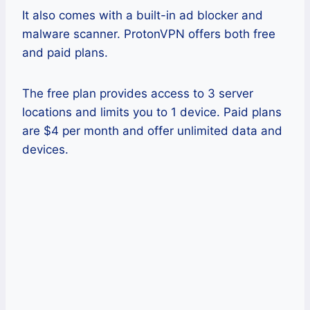
It also comes with a built-in ad blocker and
malware scanner. ProtonVPN offers both free
and paid plans.
The free plan provides access to 3 server
locations and limits you to 1 device. Paid plans
are $4 per month and offer unlimited data and
devices.
Pros
This VPN offers strong encryption
and security.
It also offers secure core services.