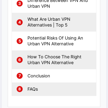
Difference Between VPN And
3
Urban VPN
What Are Urban VPN
4
Alternatives | Top 5
Potential Risks Of Using An
5
Urban VPN Alternative
How To Choose The Right
6
Urban VPN Alternative
Conclusion
7
FAQs
8