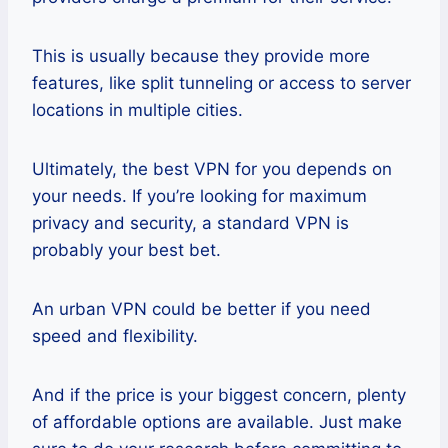
This is usually because they provide more
features, like split tunneling or access to server
locations in multiple cities.
Ultimately, the best VPN for you depends on
your needs. If you’re looking for maximum
privacy and security, a standard VPN is
probably your best bet.
An urban VPN could be better if you need
speed and flexibility.
And if the price is your biggest concern, plenty
of affordable options are available. Just make