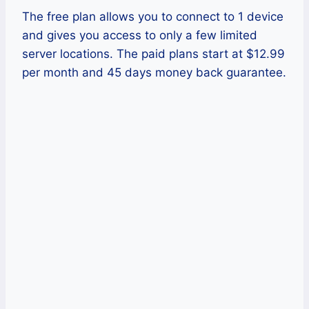
The free plan allows you to connect to 1 device
and gives you access to only a few limited
server locations. The paid plans start at $12.99
per month and 45 days money back guarantee.
Pros
This VPN has a large network layout
all over the world.
It also offers several unique security
features, including forced HTTPS
and blocking online tracking.
It supports several platforms, like
Windows, Mac computer, and