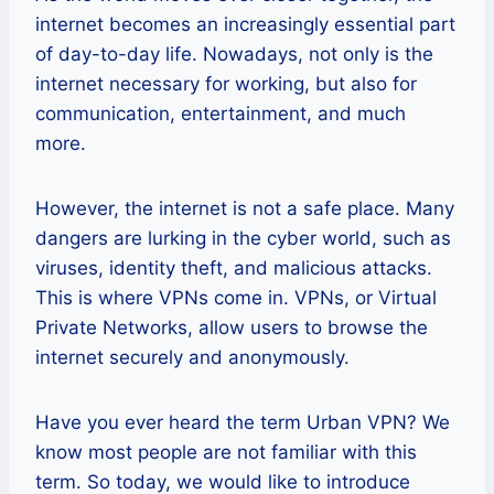
internet becomes an increasingly essential part
of day-to-day life. Nowadays, not only is the
internet necessary for working, but also for
communication, entertainment, and much
more.
However, the internet is not a safe place. Many
dangers are lurking in the cyber world, such as
viruses, identity theft, and malicious attacks.
This is where VPNs come in. VPNs, or Virtual
Private Networks, allow users to browse the
internet securely and anonymously.
Have you ever heard the term Urban VPN? We
know most people are not familiar with this
term. So today, we would like to introduce