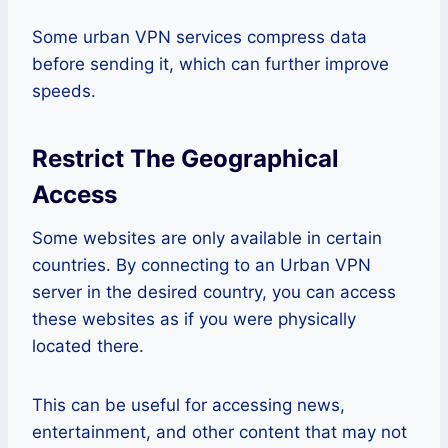
Some urban VPN services compress data
before sending it, which can further improve
speeds.
Restrict The Geographical
Access
Some websites are only available in certain
countries. By connecting to an Urban VPN
server in the desired country, you can access
these websites as if you were physically
located there.
This can be useful for accessing news,
entertainment, and other content that may not