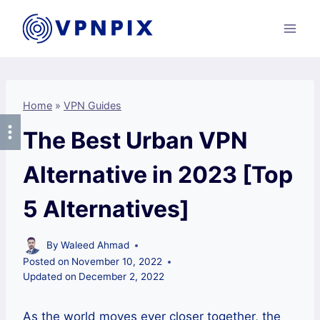
Skip
to
content
Home
»
VPN Guides
The Best Urban VPN
Alternative in 2023 [Top
5 Alternatives]
By
Waleed Ahmad
Posted on
November 10, 2022
Updated on
December 2, 2022
As the world moves ever closer together, the