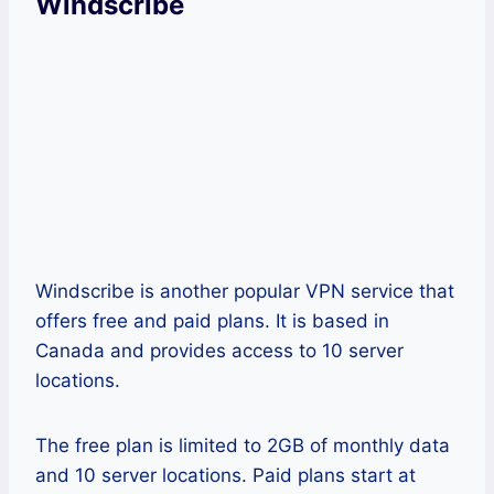
Windscribe
Windscribe is another popular VPN service that
offers free and paid plans. It is based in
Canada and provides access to 10 server
locations.
The free plan is limited to 2GB of monthly data
and 10 server locations. Paid plans start at