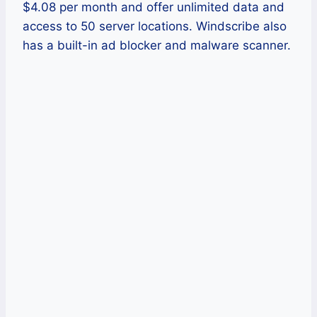
$4.08 per month and offer unlimited data and
access to 50 server locations. Windscribe also
has a built-in ad blocker and malware scanner.
Pros
Windscribe offers a free version.
It offers military-grade security and
encryption.
It also offers a reliable kill switch.
Cons