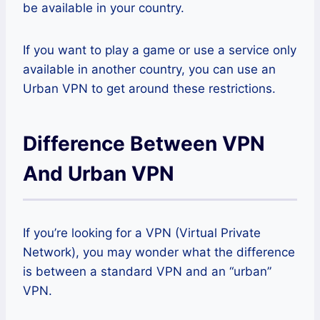
be available in your country.
If you want to play a game or use a service only
available in another country, you can use an
Urban VPN to get around these restrictions.
Difference Between VPN
And Urban VPN
If you’re looking for a VPN (Virtual Private
Network), you may wonder what the difference
is between a standard VPN and an “urban”
VPN.