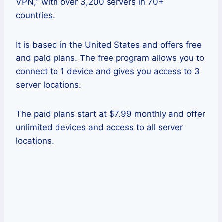
VPN,” with over 3,200 servers in 70+
countries.
It is based in the United States and offers free
and paid plans. The free program allows you to
connect to 1 device and gives you access to 3
server locations.
The paid plans start at $7.99 monthly and offer
unlimited devices and access to all server
locations.
Pros
This VPN doesn’t store any logs and