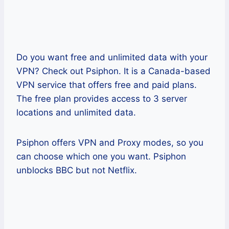
Do you want free and unlimited data with your
VPN? Check out Psiphon. It is a Canada-based
VPN service that offers free and paid plans.
The free plan provides access to 3 server
locations and unlimited data.
Psiphon offers VPN and Proxy modes, so you
can choose which one you want. Psiphon
unblocks BBC but not Netflix.
Pros