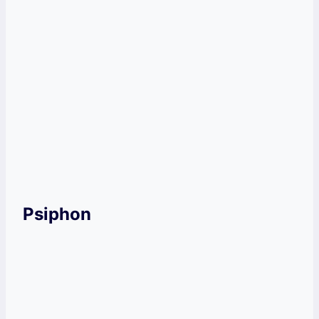
You might face speed issues.
This VPN does not offer any
independent audit.
Get Windscribe Now!
Psiphon