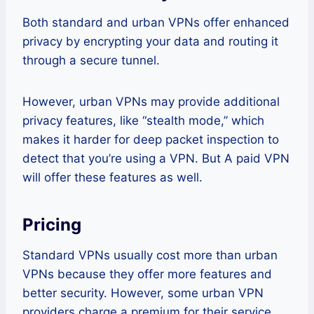
Both standard and urban VPNs offer enhanced
privacy by encrypting your data and routing it
through a secure tunnel.
However, urban VPNs may provide additional
privacy features, like “stealth mode,” which
makes it harder for deep packet inspection to
detect that you’re using a VPN. But A paid VPN
will offer these features as well.
Pricing
Standard VPNs usually cost more than urban
VPNs because they offer more features and
better security. However, some urban VPN
providers charge a premium for their service.