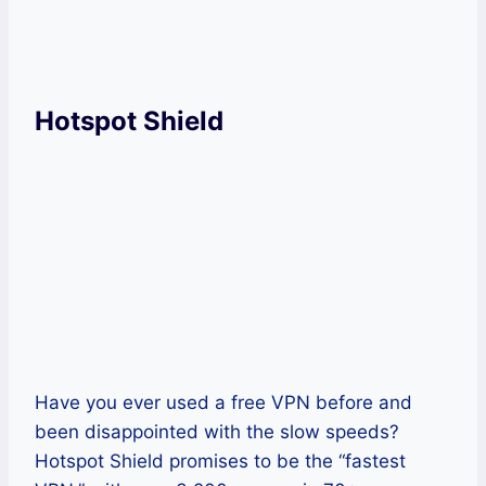
Get Psiphon Now!
Hotspot Shield
Have you ever used a free VPN before and
been disappointed with the slow speeds?
Hotspot Shield promises to be the “fastest