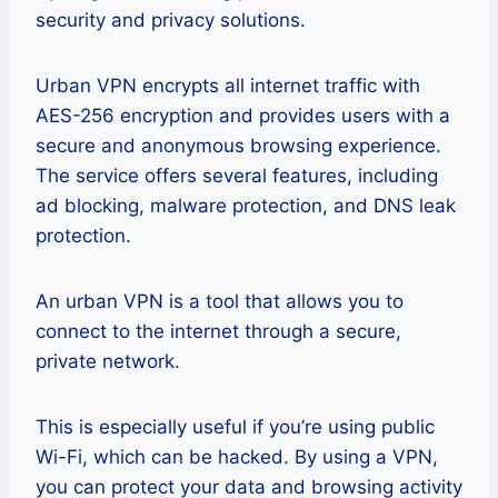
security and privacy solutions.
Urban VPN encrypts all internet traffic with
AES-256 encryption and provides users with a
secure and anonymous browsing experience.
The service offers several features, including
ad blocking, malware protection, and DNS leak
protection.
An urban VPN is a tool that allows you to
connect to the internet through a secure,
private network.
This is especially useful if you’re using public
Wi-Fi, which can be hacked. By using a VPN,
you can protect your data and browsing activity