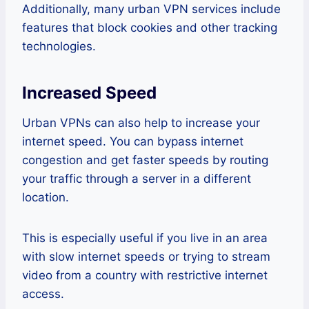
Additionally, many urban VPN services include
features that block cookies and other tracking
technologies.
Increased Speed
Urban VPNs can also help to increase your
internet speed. You can bypass internet
congestion and get faster speeds by routing
your traffic through a server in a different
location.
This is especially useful if you live in an area
with slow internet speeds or trying to stream
video from a country with restrictive internet
access.