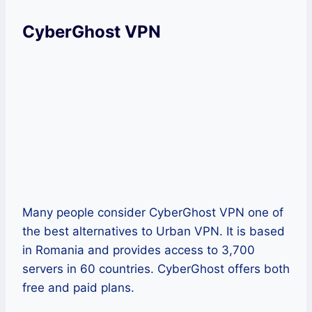
CyberGhost VPN
Many people consider CyberGhost VPN one of
the best alternatives to Urban VPN. It is based
in Romania and provides access to 3,700
servers in 60 countries. CyberGhost offers both
free and paid plans.