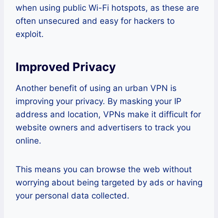
when using public Wi-Fi hotspots, as these are
often unsecured and easy for hackers to
exploit.
Improved Privacy
Another benefit of using an urban VPN is
improving your privacy. By masking your IP
address and location, VPNs make it difficult for
website owners and advertisers to track you
online.
This means you can browse the web without
worrying about being targeted by ads or having
your personal data collected.