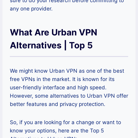
sure to do your research before committing to
any one provider.
What Are Urban VPN
Alternatives | Top 5
We might know Urban VPN as one of the best
free VPNs in the market. It is known for its
user-friendly interface and high speed.
However, some alternatives to Urban VPN offer
better features and privacy protection.
So, if you are looking for a change or want to
know your options, here are the Top 5