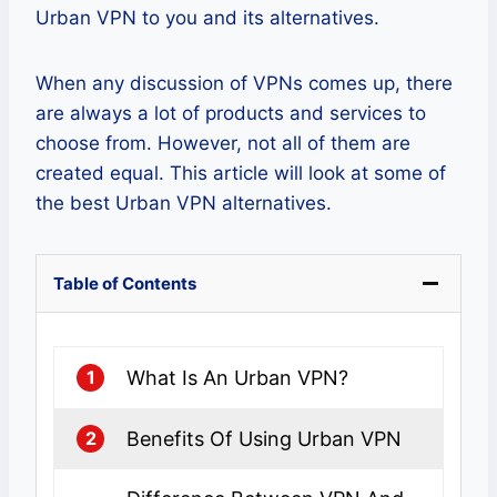
Urban VPN to you and its alternatives.
When any discussion of VPNs comes up, there
are always a lot of products and services to
choose from. However, not all of them are
created equal. This article will look at some of
the best Urban VPN alternatives.
Table of Contents
What Is An Urban VPN?
1
Benefits Of Using Urban VPN
2