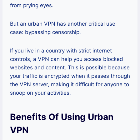
from prying eyes.
But an urban VPN has another critical use
case: bypassing censorship.
If you live in a country with strict internet
controls, a VPN can help you access blocked
websites and content. This is possible because
your traffic is encrypted when it passes through
the VPN server, making it difficult for anyone to
snoop on your activities.
Benefits Of Using Urban
VPN