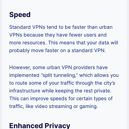
Speed
Standard VPNs tend to be faster than urban
VPNs because they have fewer users and
more resources. This means that your data will
probably move faster on a standard VPN.
However, some urban VPN providers have
implemented “split tunneling,” which allows you
to route some of your traffic through the city’s
infrastructure while keeping the rest private.
This can improve speeds for certain types of
traffic, like video streaming or gaming.
Enhanced Privacy