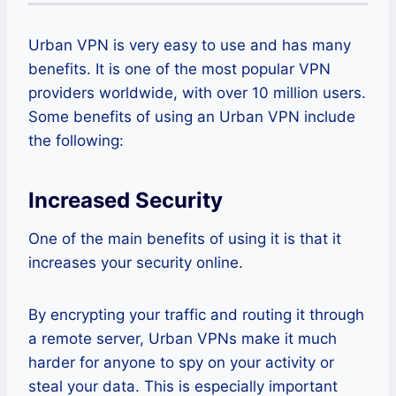
Urban VPN is very easy to use and has many
benefits. It is one of the most popular VPN
providers worldwide, with over 10 million users.
Some benefits of using an Urban VPN include
the following:
Increased Security
One of the main benefits of using it is that it
increases your security online.
By encrypting your traffic and routing it through
a remote server, Urban VPNs make it much
harder for anyone to spy on your activity or
steal your data. This is especially important