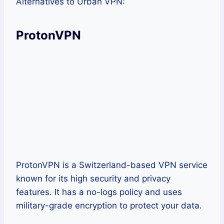
Alternatives to Urban VPN:
ProtonVPN
ProtonVPN is a Switzerland-based VPN service
known for its high security and privacy
features. It has a no-logs policy and uses
military-grade encryption to protect your data.