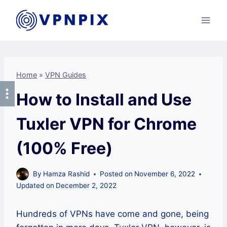
Skip
to
content
Home
»
VPN Guides
How to Install and Use
Tuxler VPN for Chrome
(100% Free)
By
Hamza Rashid
Posted on
November 6, 2022
Updated on
December 2, 2022
Hundreds of VPNs have come and gone, being