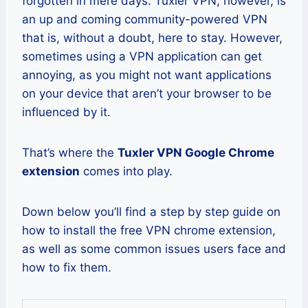
forgotten in mere days. Tuxler VPN, however, is
an up and coming community-powered VPN
that is, without a doubt, here to stay. However,
sometimes using a VPN application can get
annoying, as you might not want applications
on your device that aren’t your browser to be
influenced by it.
That’s where the
Tuxler VPN Google Chrome
extension
comes into play.
Down below you’ll find a step by step guide on
how to install the free VPN chrome extension,
as well as some common issues users face and
how to fix them.