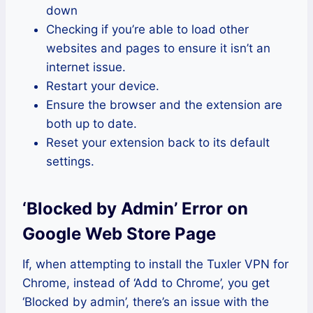
down
Checking if you’re able to load other
websites and pages to ensure it isn’t an
internet issue.
Restart your device.
Ensure the browser and the extension are
both up to date.
Reset your extension back to its default
settings.
‘Blocked by Admin’ Error on
Google Web Store Page
If, when attempting to install the Tuxler VPN for
Chrome, instead of ‘Add to Chrome’, you get
‘Blocked by admin’, there’s an issue with the