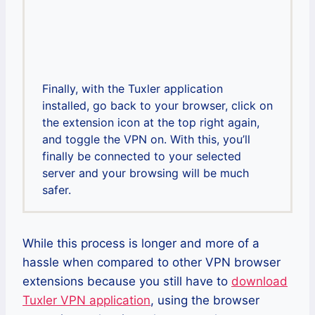
Finally, with the Tuxler application
installed, go back to your browser, click on
the extension icon at the top right again,
and toggle the VPN on. With this, you’ll
finally be connected to your selected
server and your browsing will be much
safer.
While this process is longer and more of a
hassle when compared to other VPN browser
extensions because you still have to
download
Tuxler VPN application
, using the browser