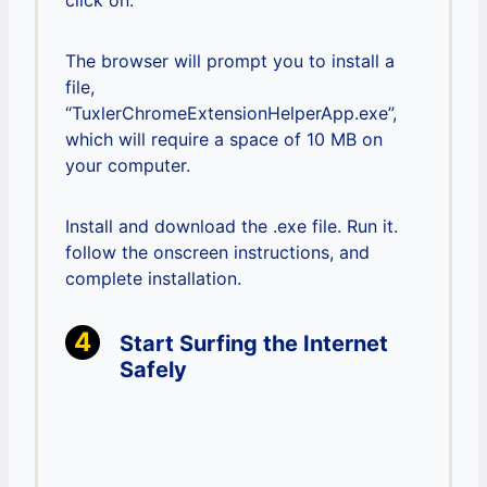
click on.
The browser will prompt you to install a
file,
“TuxlerChromeExtensionHelperApp.exe”,
which will require a space of 10 MB on
your computer.
Install and download the .exe file. Run it.
follow the onscreen instructions, and
complete installation.
Start Surfing the Internet
Safely