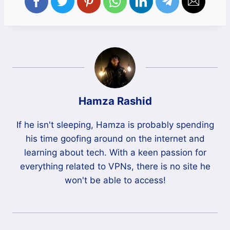
Hamza Rashid
If he isn't sleeping, Hamza is probably spending
his time goofing around on the internet and
learning about tech. With a keen passion for
everything related to VPNs, there is no site he
won't be able to access!