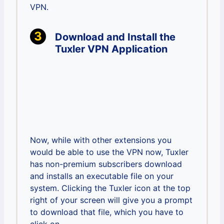
VPN.
Download and Install the
Tuxler VPN Application
Now, while with other extensions you
would be able to use the VPN now, Tuxler
has non-premium subscribers download
and installs an executable file on your
system. Clicking the Tuxler icon at the top
right of your screen will give you a prompt
to download that file, which you have to