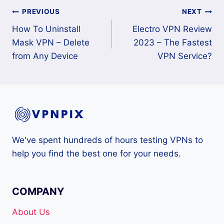
Post
PREVIOUS
NEXT
How To Uninstall
Electro VPN Review
navigation
Mask VPN – Delete
2023 – The Fastest
from Any Device
VPN Service?
We've spent hundreds of hours testing VPNs to
help you find the best one for your needs.
COMPANY
About Us