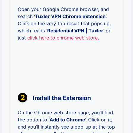
Open your Google Chrome browser, and
search ‘
Tuxler VPN Chrome extension
’.
Click on the very top result that pops up,
which reads ‘
Residential VPN | Tuxler
’ or
just
click here to chrome web store
.
Install the Extension
On the Chrome web store page, you’ll find
the option to ‘
Add to Chrome
’. Click on it,
and you’ll instantly see a pop-up at the top