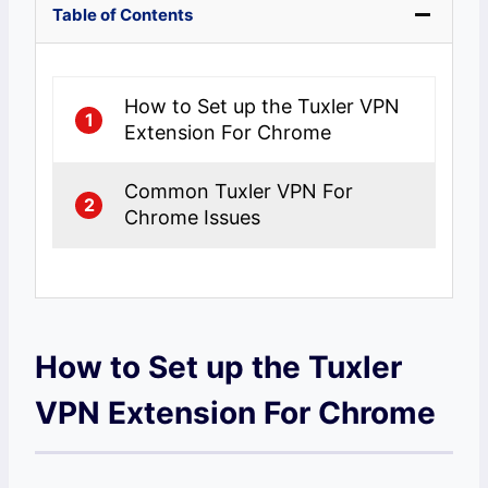
Table of Contents
How to Set up the Tuxler VPN
1
Extension For Chrome
Common Tuxler VPN For
2
Chrome Issues
How to Set up the Tuxler
VPN Extension For Chrome