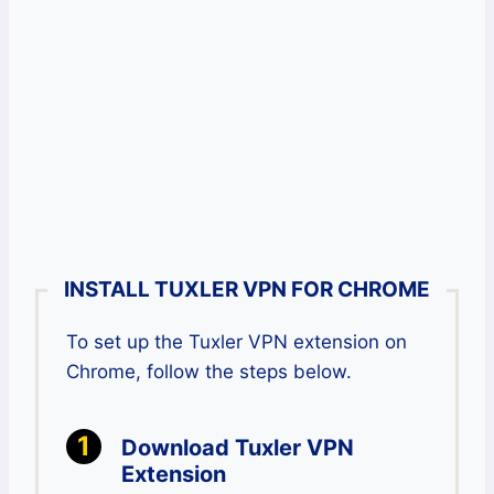
INSTALL TUXLER VPN FOR CHROME
To set up the Tuxler VPN extension on
Chrome, follow the steps below.
Download Tuxler VPN
Extension