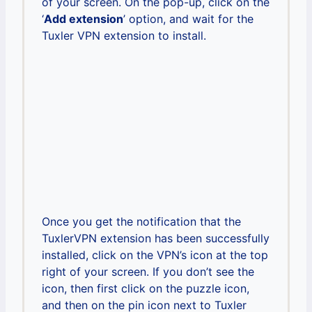
of your screen. On the pop-up, click on the
‘
Add extension
’ option, and wait for the
Tuxler VPN extension to install.
Once you get the notification that the
TuxlerVPN extension has been successfully
installed, click on the VPN’s icon at the top
right of your screen. If you don’t see the
icon, then first click on the puzzle icon,
and then on the pin icon next to Tuxler