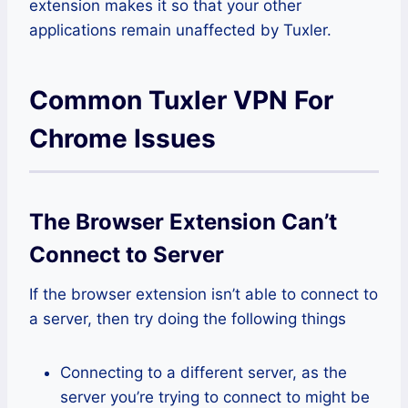
extension makes it so that your other
applications remain unaffected by Tuxler.
Common Tuxler VPN For
Chrome Issues
The Browser Extension Can’t
Connect to Server
If the browser extension isn’t able to connect to
a server, then try doing the following things
Connecting to a different server, as the
server you’re trying to connect to might be