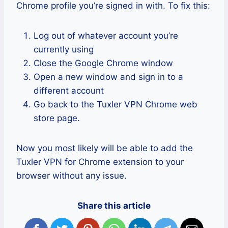
Chrome profile you’re signed in with. To fix this:
Log out of whatever account you’re
currently using
Close the Google Chrome window
Open a new window and sign in to a
different account
Go back to the Tuxler VPN Chrome web
store page.
Now you most likely will be able to add the
Tuxler VPN for Chrome extension to your
browser without any issue.
Share this article